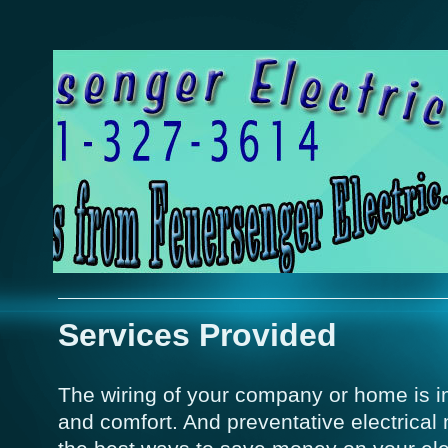
Services Provided
The wiring of your company or home is im
and comfort. And preventative electrical