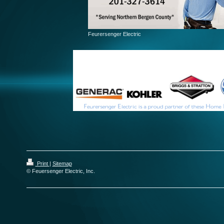
Feurersenger Electric
Print
|
Sitemap
© Feuersenger Electric, Inc.