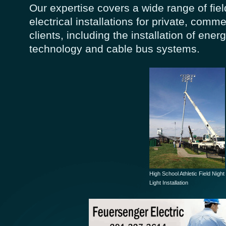
Our expertise covers a wide range of fi
electrical installations for private, comme
clients, including the installation of energ
technology and cable bus systems.
High School Athletic Field Night
Light Installation