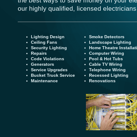
the best ways to save money on your ele
our highly qualified, licensed electricians
Lighting Design
Smoke Detectors
Ceiling Fans
Landscape Lighting
Security Lighting
Home Theatre Installat
Repairs
Computer Wiring
Code Violations
Pool & Hot Tubs
Generators
Cable TV Wiring
Service Upgrades
Telephone Wiring
Bucket Truck Service
Recessed Lighting
Maintenance
Renovations